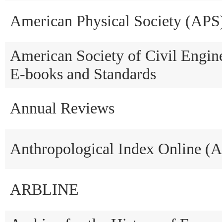
American Physical Society (APS
American Society of Civil Engi
E-books and Standards
Annual Reviews
Anthropological Index Online (
ARBLINE