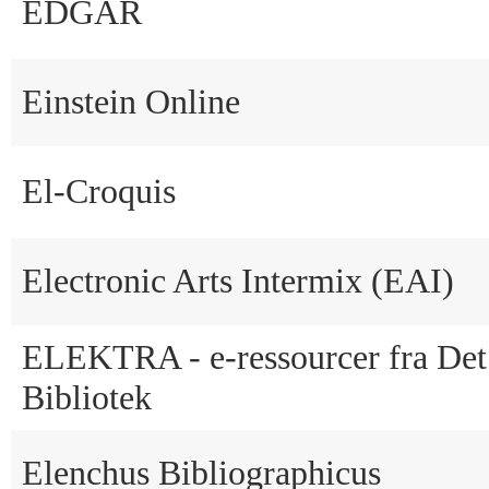
EDGAR
Einstein Online
El-Croquis
Electronic Arts Intermix (EAI)
ELEKTRA - e-ressourcer fra Det
Bibliotek
Elenchus Bibliographicus