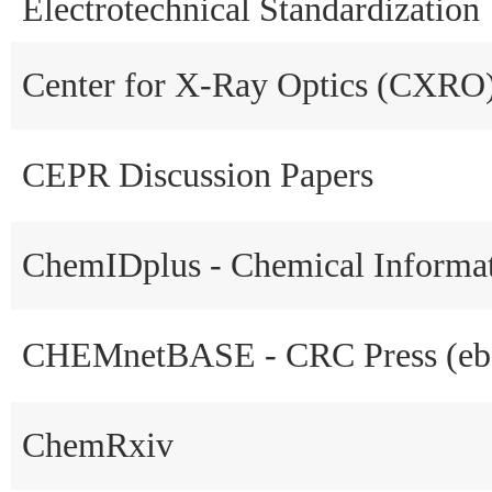
Electrotechnical Standardization
Center for X-Ray Optics (CXRO
CEPR Discussion Papers
ChemIDplus - Chemical Informa
CHEMnetBASE - CRC Press (eb
ChemRxiv