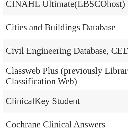
CINAHL Ultimate(EBSCOhost)
Cities and Buildings Database
Civil Engineering Database, C
Classweb Plus (previously Libra
Classification Web)
ClinicalKey Student
Cochrane Clinical Answers