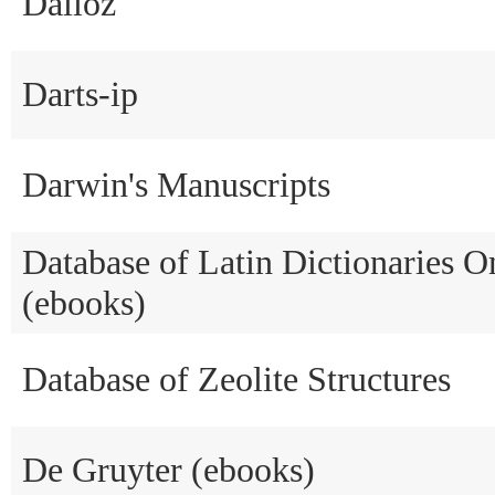
Dalloz
Darts-ip
Darwin's Manuscripts
Database of Latin Dictionaries 
(ebooks)
Database of Zeolite Structures
De Gruyter (ebooks)