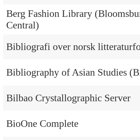
Berg Fashion Library (Bloomsbu
Central)
Bibliografi over norsk litteraturf
Bibliography of Asian Studies (
Bilbao Crystallographic Server
BioOne Complete