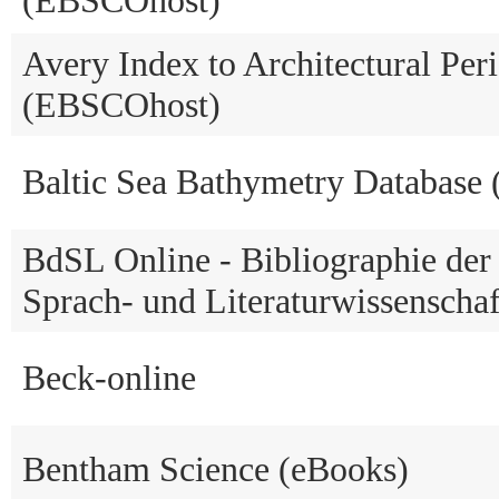
Avery Index to Architectural Peri
(EBSCOhost)
Baltic Sea Bathymetry Database
BdSL Online - Bibliographie der
Sprach- und Literaturwissenschaf
Beck-online
Bentham Science (eBooks)