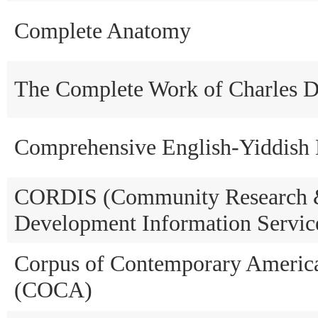
Complete Anatomy
The Complete Work of Charles D
Comprehensive English-Yiddish 
CORDIS (Community Research
Development Information Servic
Corpus of Contemporary Americ
(COCA)