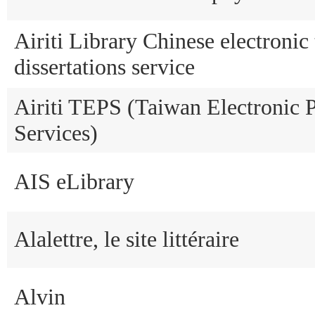
Airiti Library Chinese electronic
dissertations service
Airiti TEPS (Taiwan Electronic P
Services)
AIS eLibrary
Alalettre, le site littéraire
Alvin