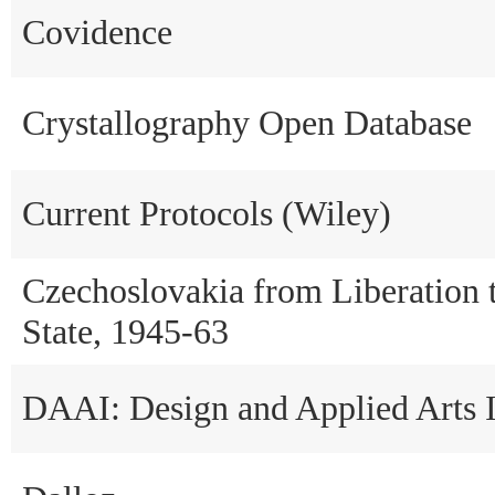
Covidence
Crystallography Open Database
Current Protocols (Wiley)
Czechoslovakia from Liberation
State, 1945-63
DAAI: Design and Applied Arts 