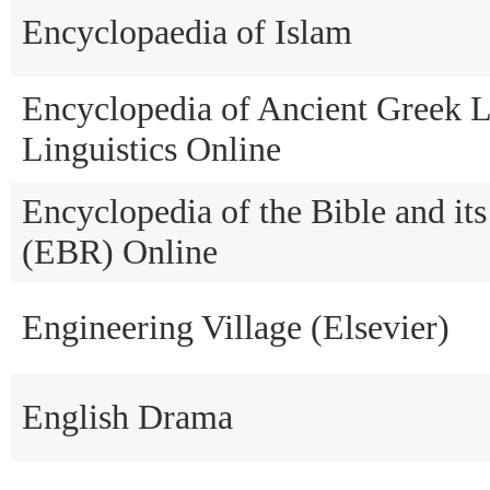
Encyclopaedia of Islam
Encyclopedia of Ancient Greek 
Linguistics Online
Encyclopedia of the Bible and it
(EBR) Online
Engineering Village (Elsevier)
English Drama