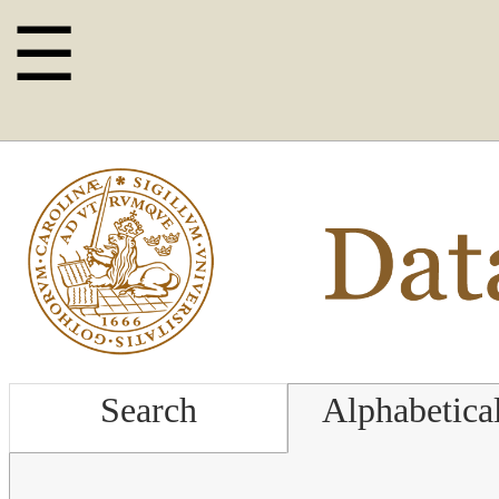
☰
Search
Alphabetica