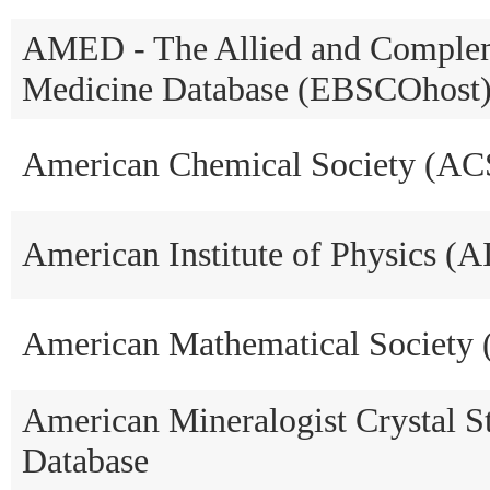
AMED - The Allied and Comple
Medicine Database (EBSCOhost
American Chemical Society (AC
American Institute of Physics (A
American Mathematical Society
American Mineralogist Crystal S
Database