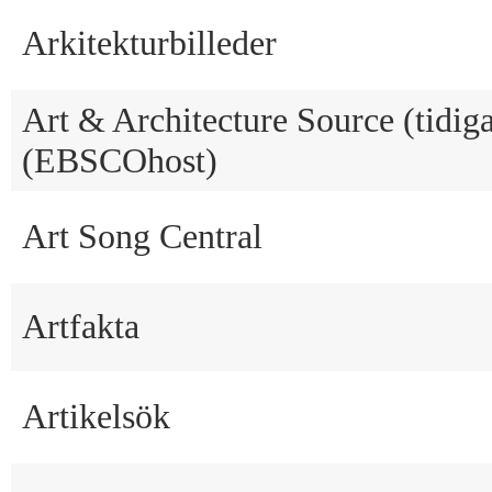
Arkitekturbilleder
Art & Architecture Source (tidig
(EBSCOhost)
Art Song Central
Artfakta
Artikelsök