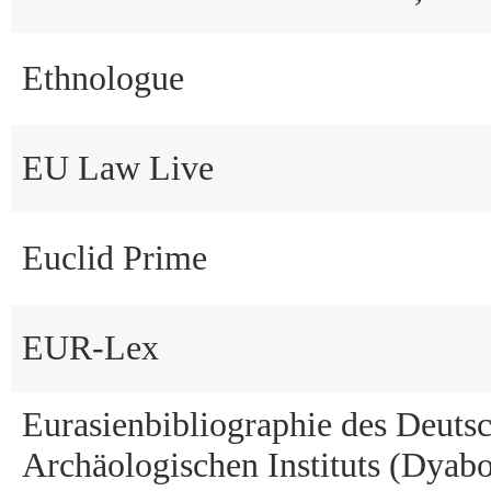
Ethnologue
EU Law Live
Euclid Prime
EUR-Lex
Eurasienbibliographie des Deuts
Archäologischen Instituts (Dyabo