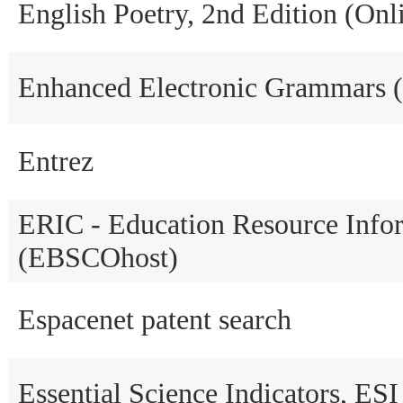
English Poetry, 2nd Edition (Onl
Enhanced Electronic Grammars 
Entrez
ERIC - Education Resource Info
(EBSCOhost)
Espacenet patent search
Essential Science Indicators, ESI