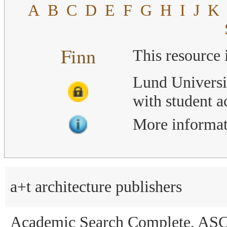
A
B
C
D
E
F
G
H
I
J
K
Finn
This resource 
Lund Universi
with student 
More informat
a+t architecture publishers
Academic Search Complete, AS