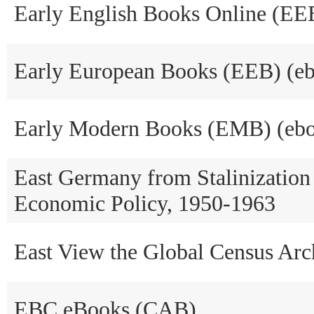
Early English Books Online (EE
Early European Books (EEB) (e
Early Modern Books (EMB) (ebo
East Germany from Stalinization
Economic Policy, 1950-1963
East View the Global Census A
EBC eBooks (CAB)