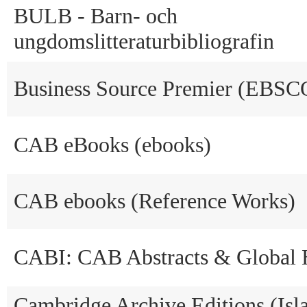
BULB - Barn- och
ungdomslitteraturbibliografin
Business Source Premier (EBSC
CAB eBooks (ebooks)
CAB ebooks (Reference Works)
CABI: CAB Abstracts & Global 
Cambridge Archive Editions (Isl