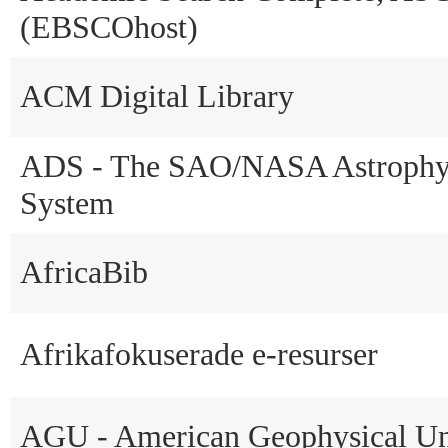
(EBSCOhost)
ACM Digital Library
ADS - The SAO/NASA Astrophys
System
AfricaBib
Afrikafokuserade e-resurser
AGU - American Geophysical U