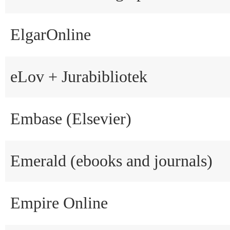
ElgarOnline
eLov + Jurabibliotek
Embase (Elsevier)
Emerald (ebooks and journals)
Empire Online