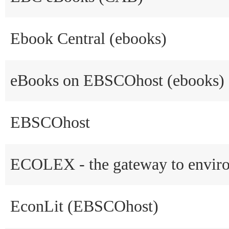
Ebook Central (ebooks)
eBooks on EBSCOhost (ebooks)
EBSCOhost
ECOLEX - the gateway to envir
EconLit (EBSCOhost)