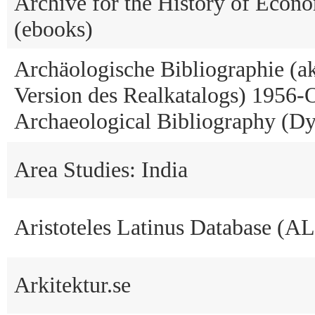
Archive for the History of Econ
(ebooks)
Archäologische Bibliographie (ak
Version des Realkatalogs) 1956-O
Archaeological Bibliography (Dy
Area Studies: India
Aristoteles Latinus Database (A
Arkitektur.se