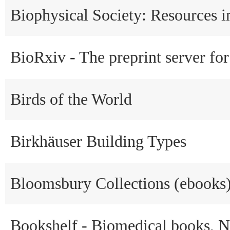
Biophysical Society: Resources i
BioRxiv - The preprint server for
Birds of the World
Birkhäuser Building Types
Bloomsbury Collections (ebooks
Bookshelf - Biomedical books, 