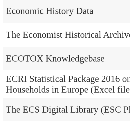
Economic History Data
The Economist Historical Archi
ECOTOX Knowledgebase
ECRI Statistical Package 2016 o
Households in Europe (Excel file
The ECS Digital Library (ESC P