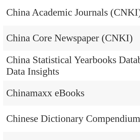
China Academic Journals (CNKI
China Core Newspaper (CNKI)
China Statistical Yearbooks Data
Data Insights
Chinamaxx eBooks
Chinese Dictionary Compendiu