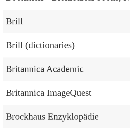
Brill
Brill (dictionaries)
Britannica Academic
Britannica ImageQuest
Brockhaus Enzyklopädie