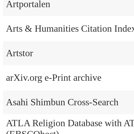
Artportalen
Arts & Humanities Citation Ind
Artstor
arXiv.org e-Print archive
Asahi Shimbun Cross-Search
ATLA Religion Database with A
(EBSCOhost)