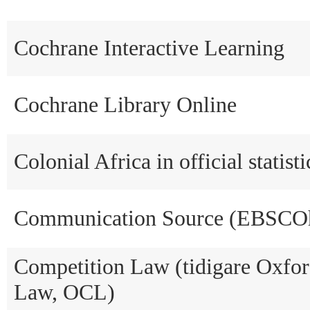
Cochrane Interactive Learning
Cochrane Library Online
Colonial Africa in official statis
Communication Source (EBSCOh
Competition Law (tidigare Oxfo
Law, OCL)