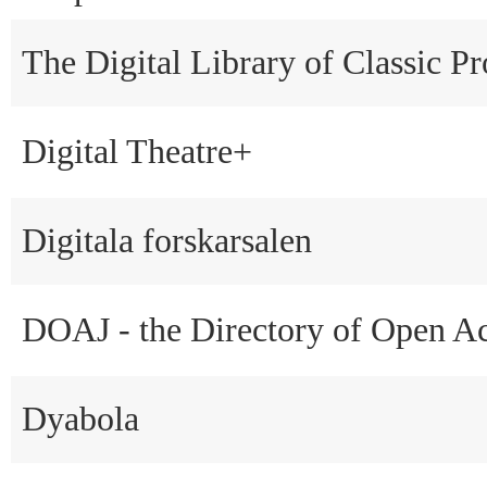
The Digital Library of Classic Pr
Digital Theatre+
Digitala forskarsalen
DOAJ - the Directory of Open Ac
Dyabola