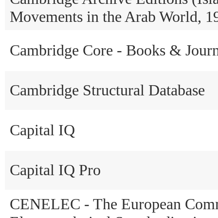
Movements in the Arab World, 1
Cambridge Core - Books & Journ
Cambridge Structural Database
Capital IQ
Capital IQ Pro
CENELEC - The European Commi