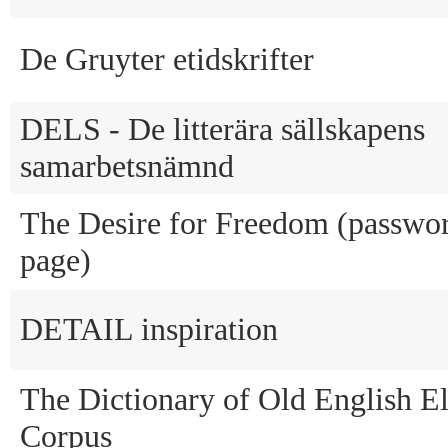
De Gruyter etidskrifter
DELS - De litterära sällskapens
samarbetsnämnd
The Desire for Freedom (passwor
page)
DETAIL inspiration
The Dictionary of Old English El
Corpus