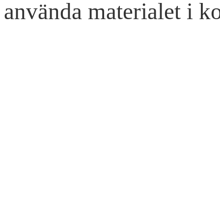
använda materialet i ko