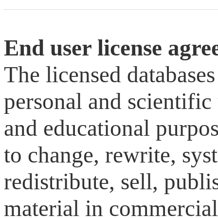
End user license agr
The licensed databases
personal and scientific 
and educational purpose
to change, rewrite, sys
redistribute, sell, publ
material in commercial