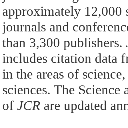
approximately 12,000 s
journals and conferen
than 3,300 publishers.
includes citation data f
in the areas of science
sciences. The Science 
of
JCR
are updated ann