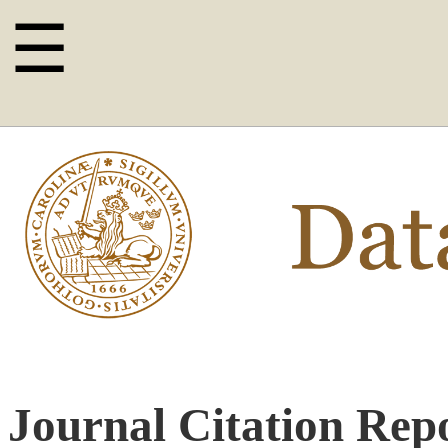
☰
Journal Citation Repo