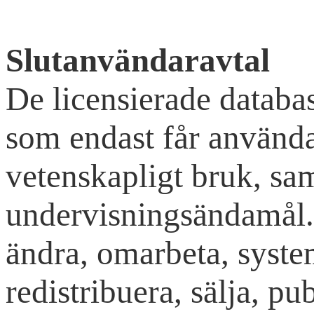
Slutanvändaravtal
De licensierade databas
som endast får använda
vetenskapligt bruk, sa
undervisningsändamål. 
ändra, omarbeta, syste
redistribuera, sälja, pub