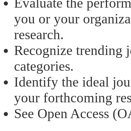
Evaluate the perform
you or your organiza
research.
Recognize trending j
categories.
Identify the ideal jo
your forthcoming res
See Open Access (OA)