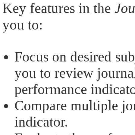
Key features in the
Jou
you to:
Focus on desired sub
you to review journal
performance indicato
Compare multiple jo
indicator.