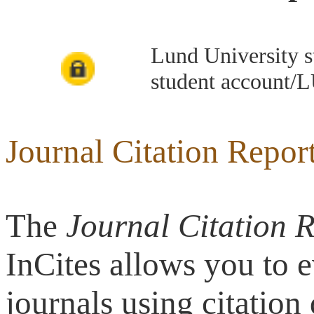
Lund University s
student account/L
Journal Citation Repor
The
Journal Citation 
InCites allows you to 
journals using citatio